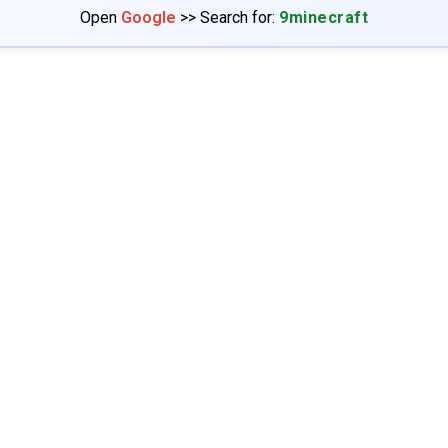
Open
Google
>> Search for:
9minecraft