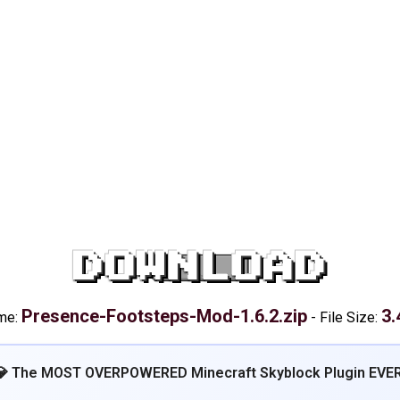
DOWNLOAD
Presence-Footsteps-Mod-1.6.2.zip
3.
ame:
-
File Size:
💎 The MOST OVERPOWERED Minecraft Skyblock Plugin EVER