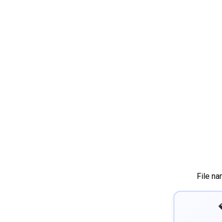
File n