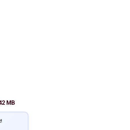
42 MB
!