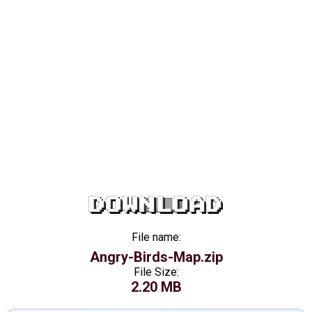
DOWNLOAD
File name:
Angry-Birds-Map.zip
File Size:
2.20 MB