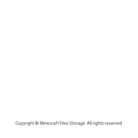
Copyright © Minecraft Files Storage. All rights reserved.