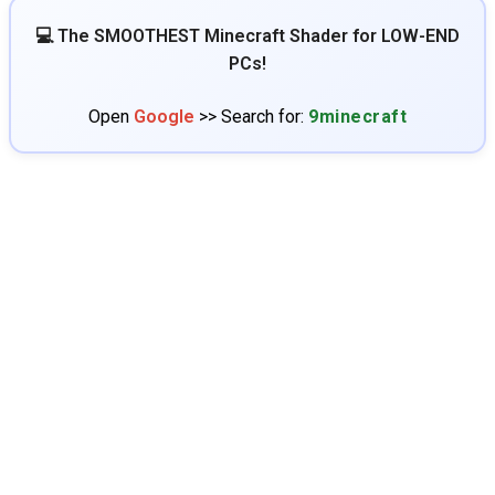
💻 The SMOOTHEST Minecraft Shader for LOW-END
PCs!
Open
Google
>> Search for:
9minecraft