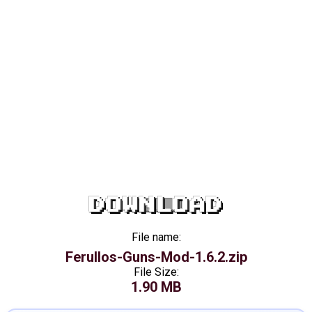
DOWNLOAD
File name:
Ferullos-Guns-Mod-1.6.2.zip
File Size:
1.90 MB