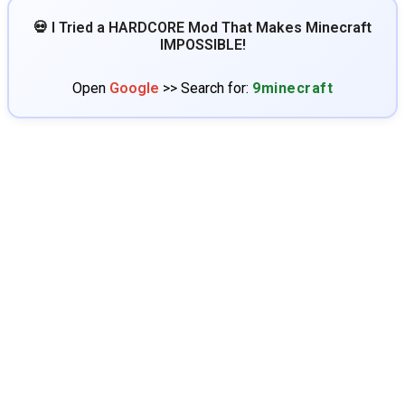
💀 I Tried a HARDCORE Mod That Makes Minecraft
IMPOSSIBLE!
Open
Google
>> Search for:
9minecraft