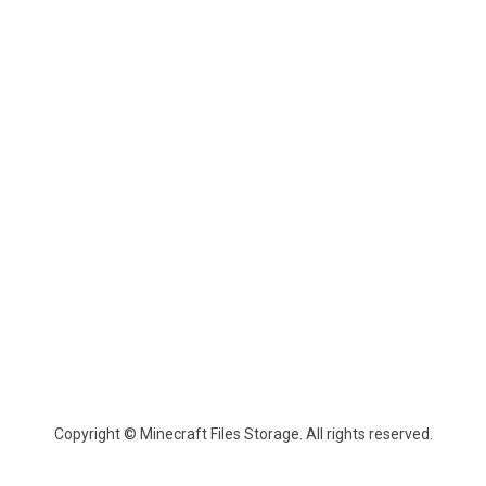
Copyright © Minecraft Files Storage. All rights reserved.