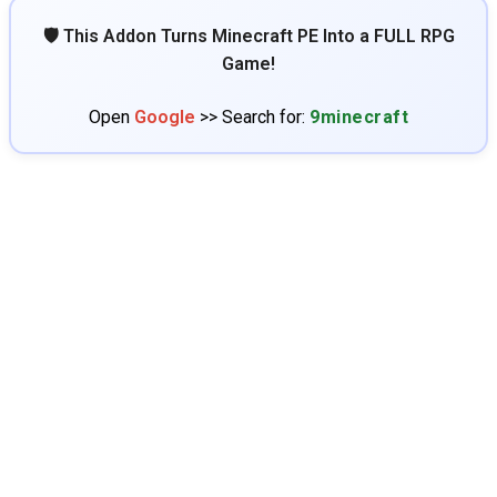
🛡️ This Addon Turns Minecraft PE Into a FULL RPG
Game!
Open
Google
>> Search for:
9minecraft