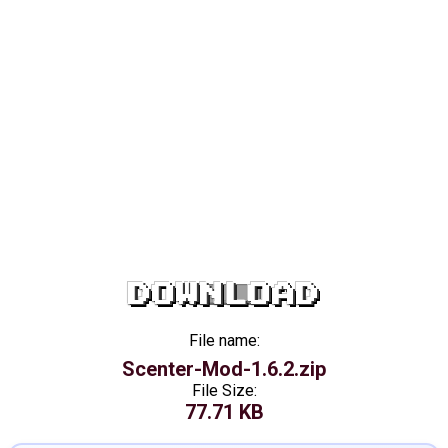
DOWNLOAD
File name:
Scenter-Mod-1.6.2.zip
File Size:
77.71 KB