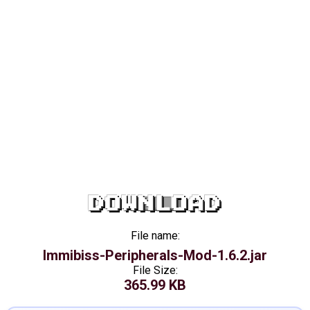
DOWNLOAD
File name:
Immibiss-Peripherals-Mod-1.6.2.jar
File Size:
365.99 KB