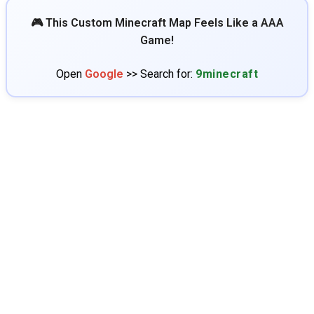
🎮 This Custom Minecraft Map Feels Like a AAA
Game!
Open
Google
>> Search for:
9minecraft