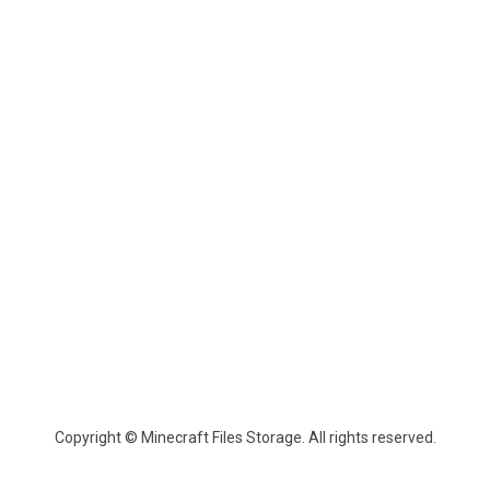
Copyright © Minecraft Files Storage. All rights reserved.