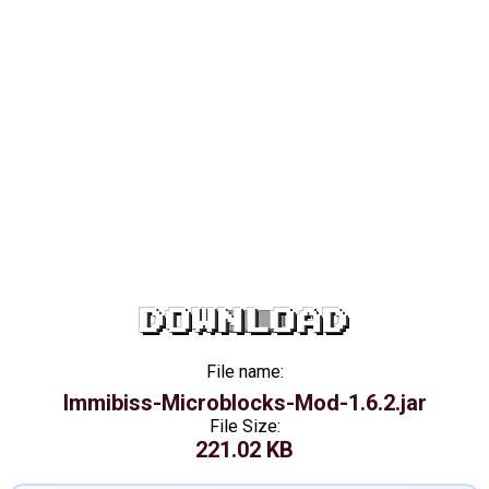
DOWNLOAD
File name:
Immibiss-Microblocks-Mod-1.6.2.jar
File Size:
221.02 KB