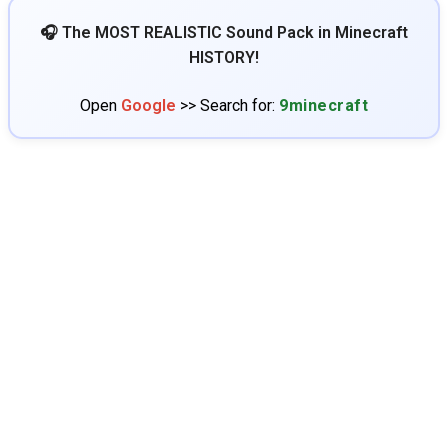
🎧 The MOST REALISTIC Sound Pack in Minecraft
HISTORY!
Open
Google
>> Search for:
9minecraft