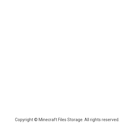
Copyright © Minecraft Files Storage. All rights reserved.