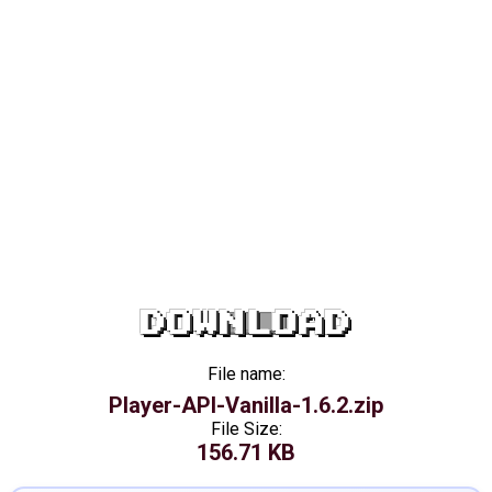
DOWNLOAD
File name:
Player-API-Vanilla-1.6.2.zip
File Size:
156.71 KB