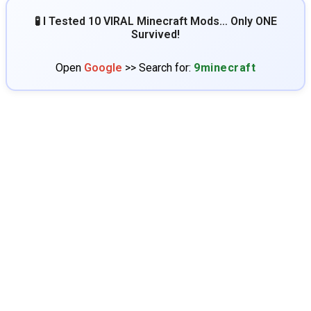
🧪 I Tested 10 VIRAL Minecraft Mods… Only ONE
Survived!
Open
Google
>> Search for:
9minecraft