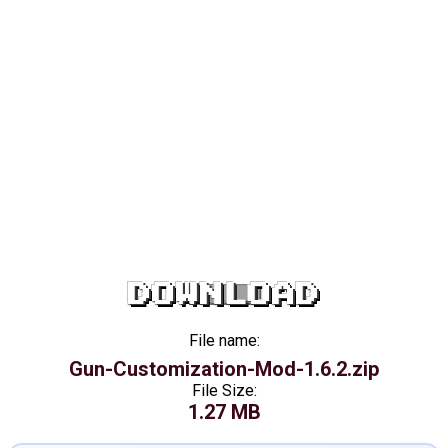
DOWNLOAD
File name:
Gun-Customization-Mod-1.6.2.zip
File Size:
1.27 MB