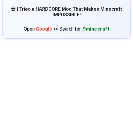
💀 I Tried a HARDCORE Mod That Makes Minecraft
IMPOSSIBLE!
Open
Google
>> Search for:
9minecraft