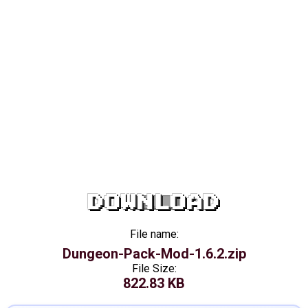
DOWNLOAD
File name:
Dungeon-Pack-Mod-1.6.2.zip
File Size:
822.83 KB