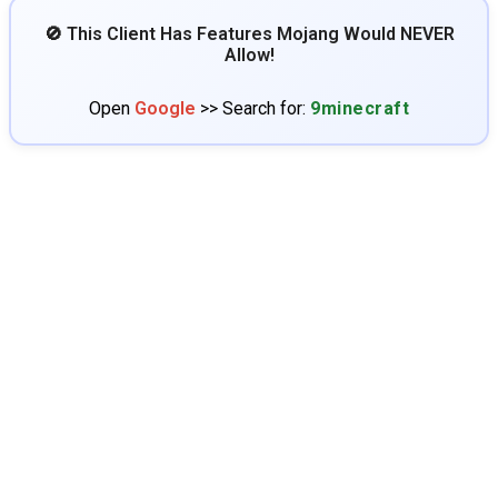
🚫 This Client Has Features Mojang Would NEVER
Allow!
Open
Google
>> Search for:
9minecraft