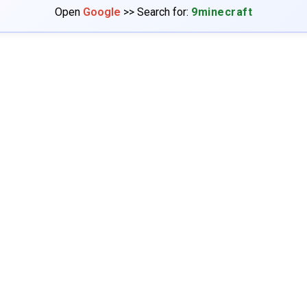
Open
Google
>> Search for:
9minecraft