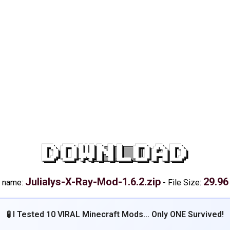
DOWNLOAD
Julialys-X-Ray-Mod-1.6.2.zip
29.96
e name:
-
File Size:
🧪 I Tested 10 VIRAL Minecraft Mods… Only ONE Survived!