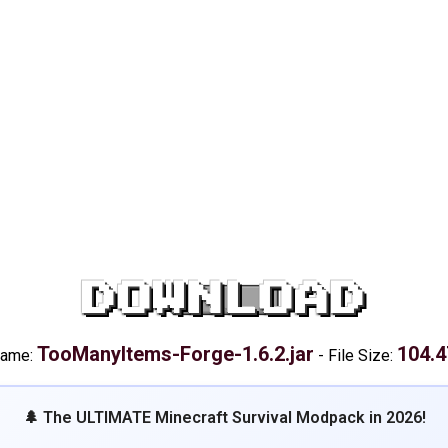
DOWNLOAD
TooManyItems-Forge-1.6.2.jar
104.4
name:
-
File Size:
🌲 The ULTIMATE Minecraft Survival Modpack in 2026!