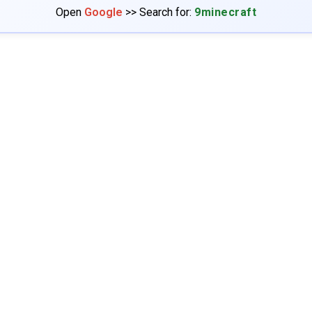
Open
Google
>> Search for:
9minecraft