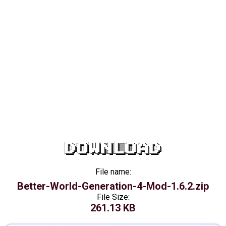
DOWNLOAD
File name:
Better-World-Generation-4-Mod-1.6.2.zip
File Size:
261.13 KB