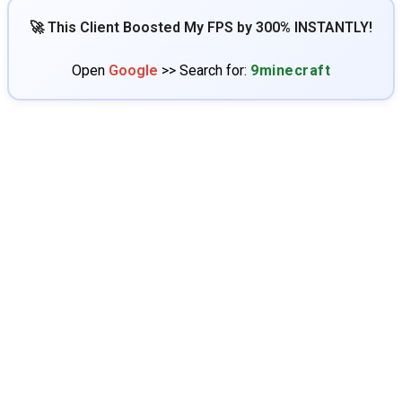
🚀 This Client Boosted My FPS by 300% INSTANTLY!
Open
Google
>> Search for:
9minecraft