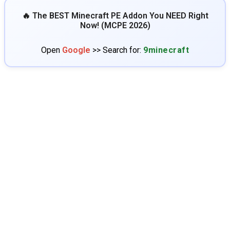
🔥 The BEST Minecraft PE Addon You NEED Right
Now! (MCPE 2026)
Open
Google
>> Search for:
9minecraft