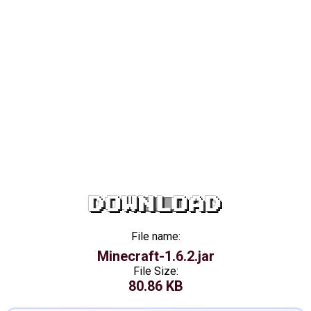
DOWNLOAD
File name:
Minecraft-1.6.2.jar
File Size:
80.86 KB