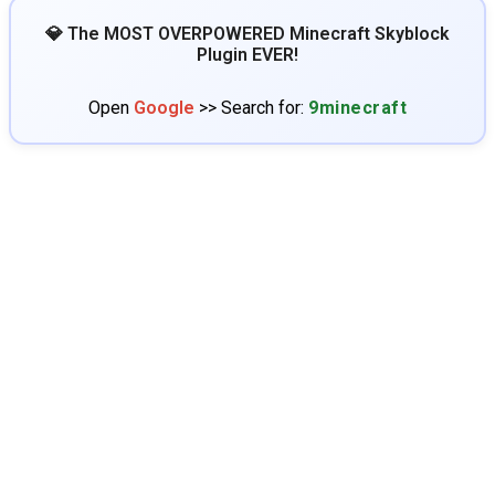
💎 The MOST OVERPOWERED Minecraft Skyblock
Plugin EVER!
Open
Google
>> Search for:
9minecraft