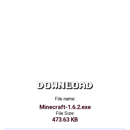
DOWNLOAD
File name:
Minecraft-1.6.2.exe
File Size:
473.63 KB