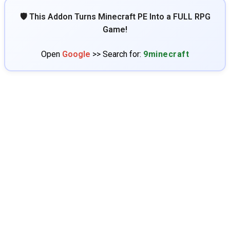
🛡️ This Addon Turns Minecraft PE Into a FULL RPG
Game!
Open
Google
>> Search for:
9minecraft