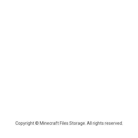
Copyright © Minecraft Files Storage. All rights reserved.