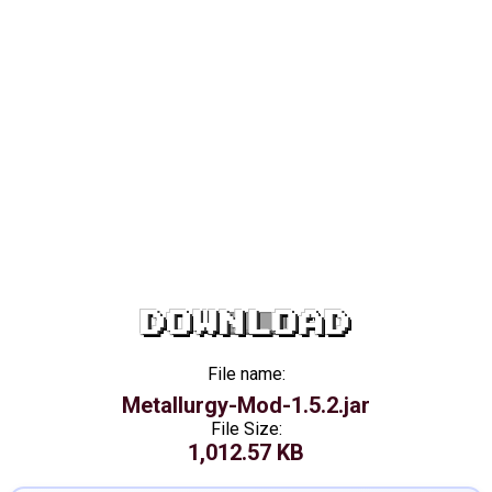
DOWNLOAD
File name:
Metallurgy-Mod-1.5.2.jar
File Size:
1,012.57 KB