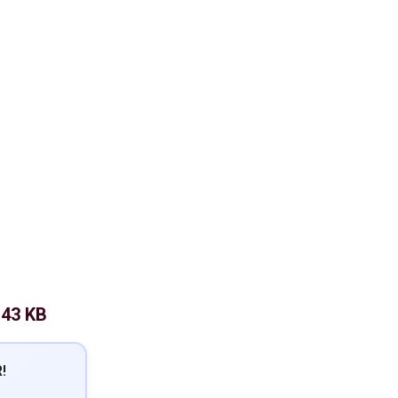
.43 KB
!