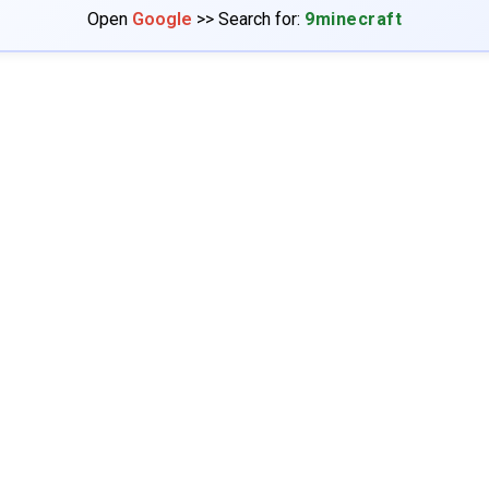
Open
Google
>> Search for:
9minecraft