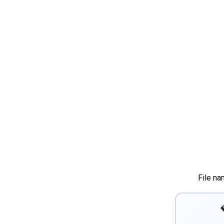
File na