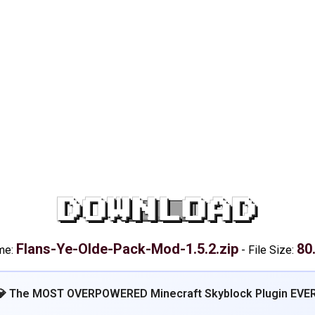
DOWNLOAD
Flans-Ye-Olde-Pack-Mod-1.5.2.zip
80
me:
-
File Size:
💎 The MOST OVERPOWERED Minecraft Skyblock Plugin EVER