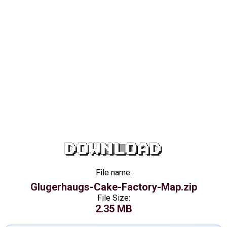
DOWNLOAD
File name:
Glugerhaugs-Cake-Factory-Map.zip
File Size:
2.35 MB