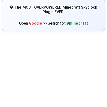
💎 The MOST OVERPOWERED Minecraft Skyblock
Plugin EVER!
Open
Google
>> Search for:
9minecraft