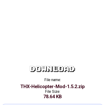
DOWNLOAD
File name:
THX-Helicopter-Mod-1.5.2.zip
File Size:
78.64 KB