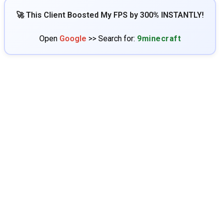
🚀 This Client Boosted My FPS by 300% INSTANTLY!
Open
Google
>> Search for:
9minecraft