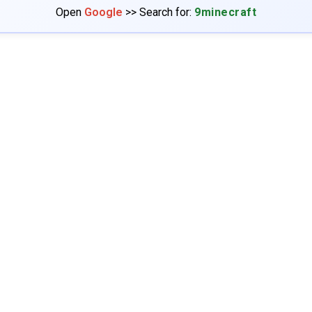
Open
Google
>> Search for:
9minecraft