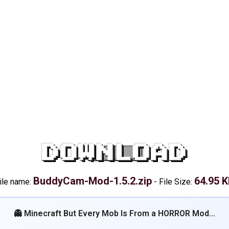
DOWNLOAD
BuddyCam-Mod-1.5.2.zip
64.95 
ile name:
-
File Size:
👻 Minecraft But Every Mob Is From a HORROR Mod…