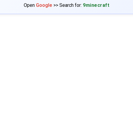
Open
Google
>> Search for:
9minecraft