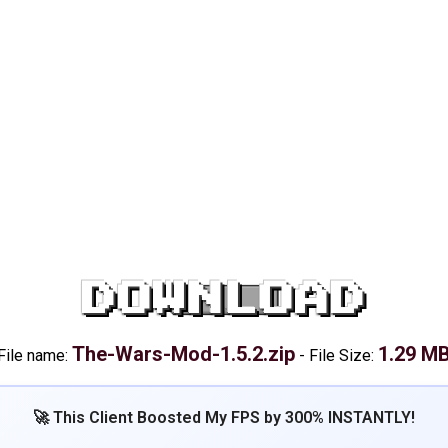
DOWNLOAD
The-Wars-Mod-1.5.2.zip
1.29 M
File name:
-
File Size:
🚀 This Client Boosted My FPS by 300% INSTANTLY!