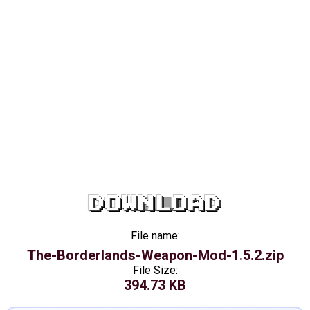
DOWNLOAD
File name:
The-Borderlands-Weapon-Mod-1.5.2.zip
File Size:
394.73 KB