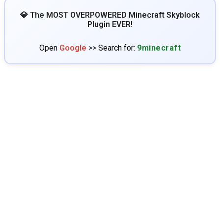
💎 The MOST OVERPOWERED Minecraft Skyblock
Plugin EVER!
Open
Google
>> Search for:
9minecraft