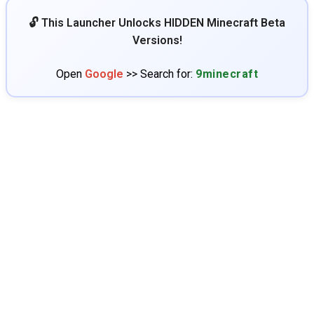
🔓 This Launcher Unlocks HIDDEN Minecraft Beta
Versions!
Open
Google
>> Search for:
9minecraft