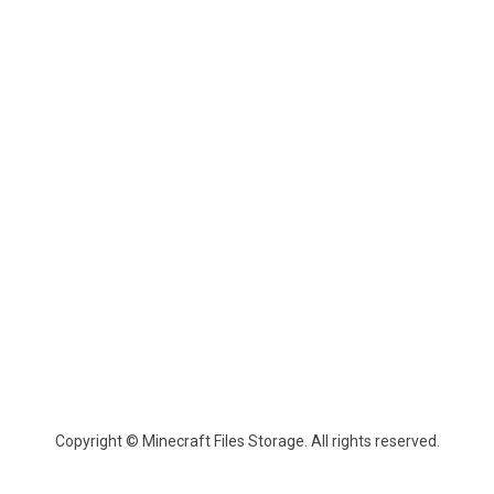
Copyright © Minecraft Files Storage. All rights reserved.