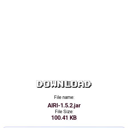
DOWNLOAD
File name:
AIRI-1.5.2.jar
File Size:
100.41 KB