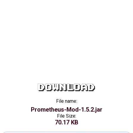
DOWNLOAD
File name:
Prometheus-Mod-1.5.2.jar
File Size:
70.17 KB