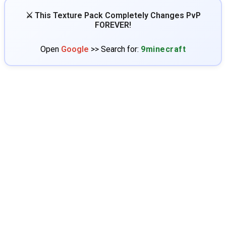
⚔️ This Texture Pack Completely Changes PvP
FOREVER!
Open
Google
>> Search for:
9minecraft