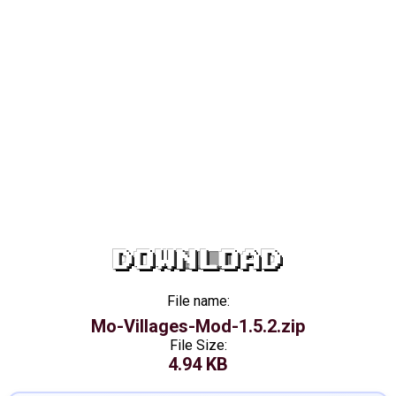
DOWNLOAD
File name:
Mo-Villages-Mod-1.5.2.zip
File Size:
4.94 KB