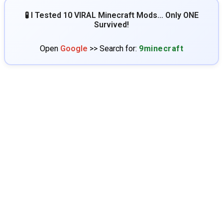
🧪 I Tested 10 VIRAL Minecraft Mods… Only ONE
Survived!
Open
Google
>> Search for:
9minecraft