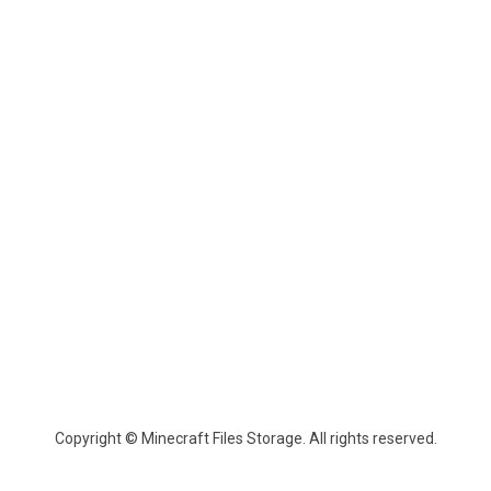
Copyright © Minecraft Files Storage. All rights reserved.