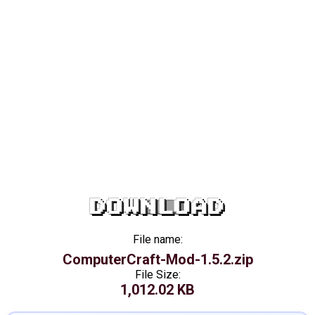
DOWNLOAD
File name:
ComputerCraft-Mod-1.5.2.zip
File Size:
1,012.02 KB