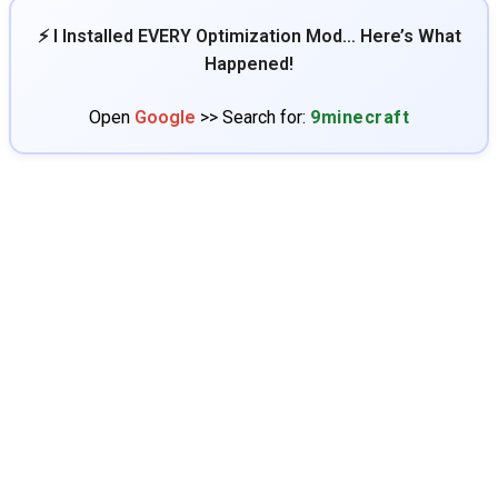
⚡ I Installed EVERY Optimization Mod… Here’s What
Happened!
Open
Google
>> Search for:
9minecraft