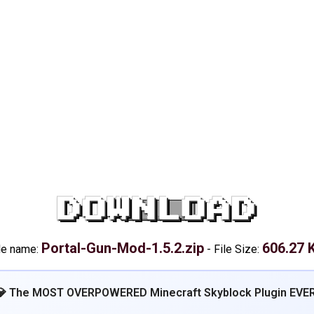
DOWNLOAD
Portal-Gun-Mod-1.5.2.zip
606.27 
le name:
-
File Size:
💎 The MOST OVERPOWERED Minecraft Skyblock Plugin EVER