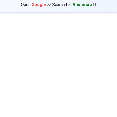
Open
Google
>> Search for:
9minecraft