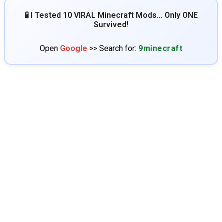
🧪 I Tested 10 VIRAL Minecraft Mods… Only ONE
Survived!
Open
Google
>> Search for:
9minecraft