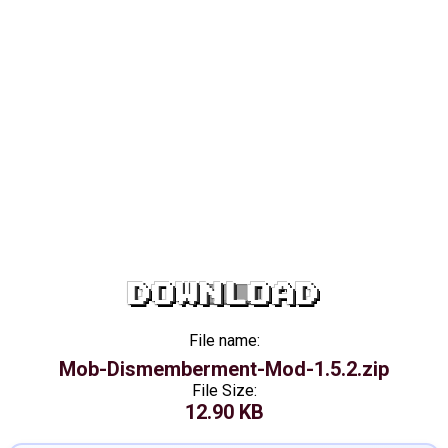
DOWNLOAD
File name:
Mob-Dismemberment-Mod-1.5.2.zip
File Size:
12.90 KB