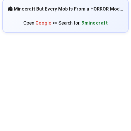
👻 Minecraft But Every Mob Is From a HORROR Mod…
Open
Google
>> Search for:
9minecraft