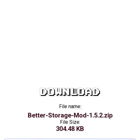
DOWNLOAD
File name:
Better-Storage-Mod-1.5.2.zip
File Size:
304.48 KB