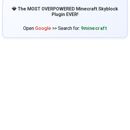
💎 The MOST OVERPOWERED Minecraft Skyblock
Plugin EVER!
Open
Google
>> Search for:
9minecraft