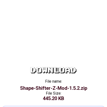
DOWNLOAD
File name:
Shape-Shifter-Z-Mod-1.5.2.zip
File Size:
445.20 KB