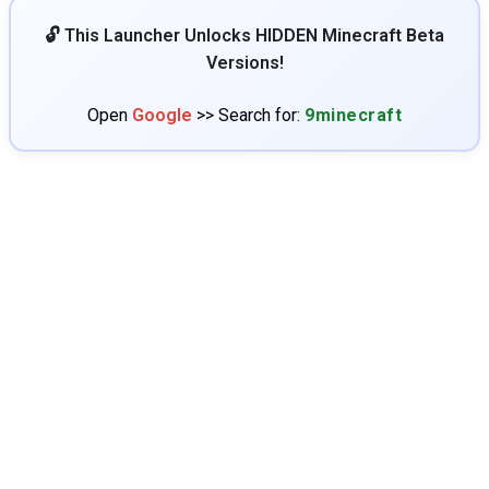
🔓 This Launcher Unlocks HIDDEN Minecraft Beta
Versions!
Open
Google
>> Search for:
9minecraft