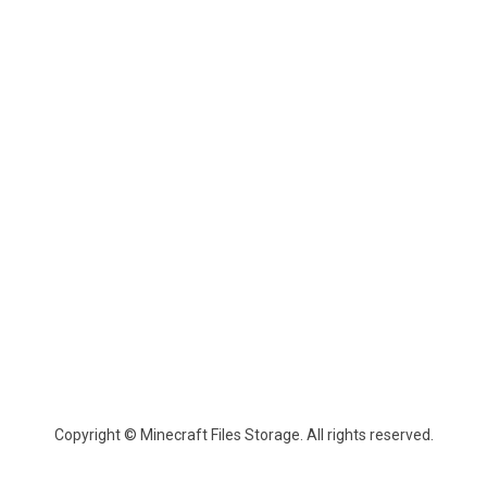
Copyright © Minecraft Files Storage. All rights reserved.