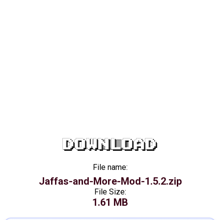
DOWNLOAD
File name:
Jaffas-and-More-Mod-1.5.2.zip
File Size:
1.61 MB