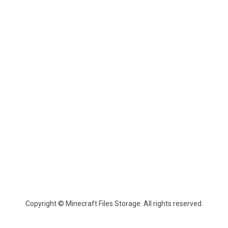
Copyright © Minecraft Files Storage. All rights reserved.