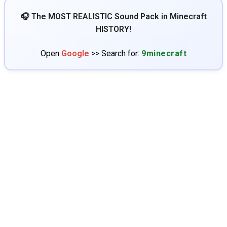
🎧 The MOST REALISTIC Sound Pack in Minecraft
HISTORY!
Open
Google
>> Search for:
9minecraft