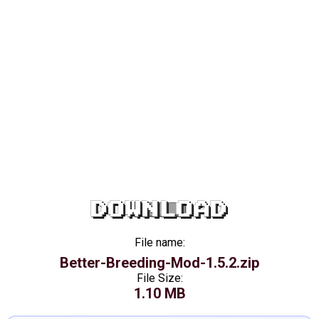
DOWNLOAD
File name:
Better-Breeding-Mod-1.5.2.zip
File Size:
1.10 MB