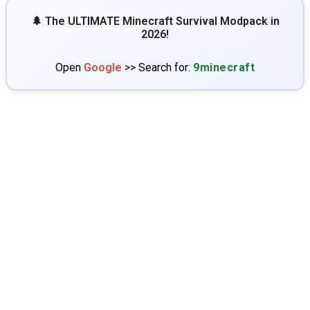
🌲 The ULTIMATE Minecraft Survival Modpack in
2026!
Open
Google
>> Search for:
9minecraft