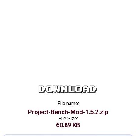
DOWNLOAD
File name:
Project-Bench-Mod-1.5.2.zip
File Size:
60.89 KB