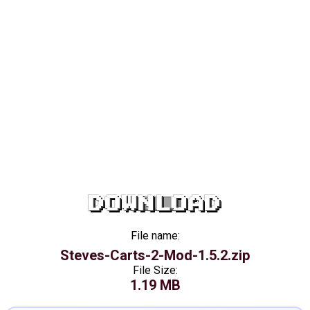
DOWNLOAD
File name:
Steves-Carts-2-Mod-1.5.2.zip
File Size:
1.19 MB