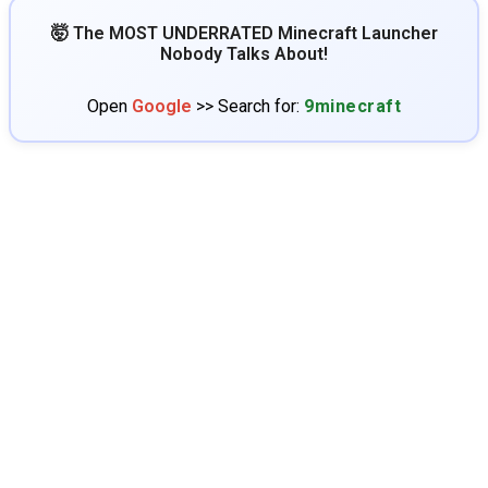
🤯 The MOST UNDERRATED Minecraft Launcher
Nobody Talks About!
Open
Google
>> Search for:
9minecraft