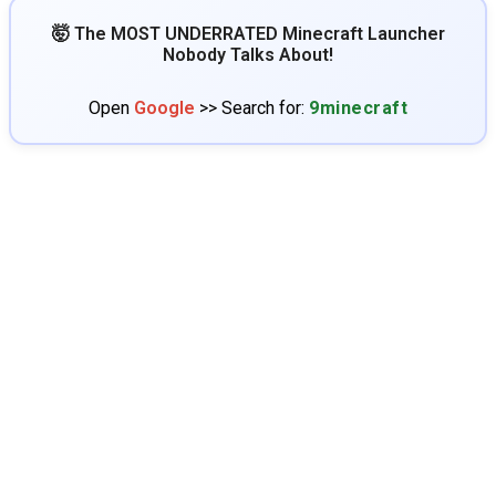
🤯 The MOST UNDERRATED Minecraft Launcher
Nobody Talks About!
Open
Google
>> Search for:
9minecraft