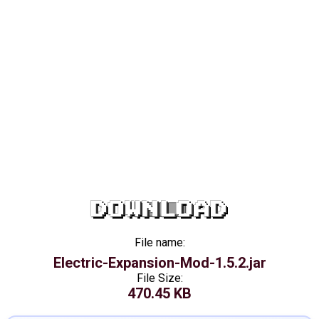
DOWNLOAD
File name:
Electric-Expansion-Mod-1.5.2.jar
File Size:
470.45 KB