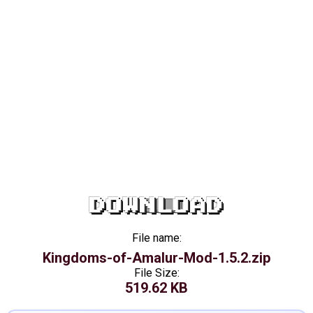
DOWNLOAD
File name:
Kingdoms-of-Amalur-Mod-1.5.2.zip
File Size:
519.62 KB