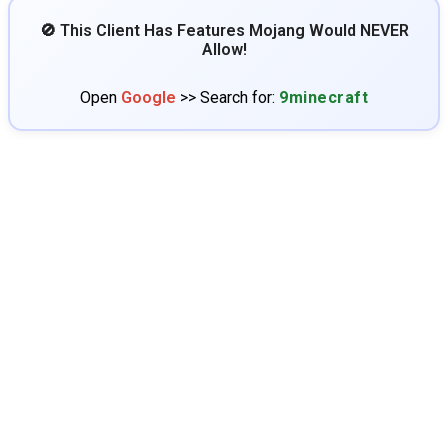
🚫 This Client Has Features Mojang Would NEVER
Allow!
Open
Google
>> Search for:
9minecraft