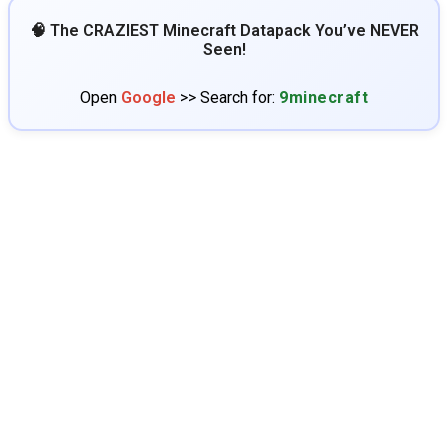
🧠 The CRAZIEST Minecraft Datapack You’ve NEVER
Seen!
Open
Google
>> Search for:
9minecraft