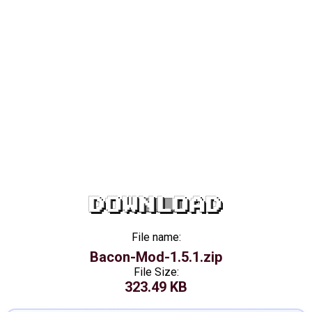
DOWNLOAD
File name:
Bacon-Mod-1.5.1.zip
File Size:
323.49 KB