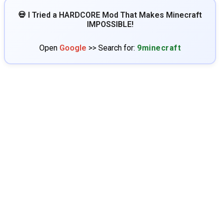
💀 I Tried a HARDCORE Mod That Makes Minecraft
IMPOSSIBLE!
Open
Google
>> Search for:
9minecraft