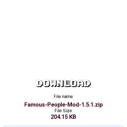
DOWNLOAD
File name:
Famous-People-Mod-1.5.1.zip
File Size:
204.15 KB