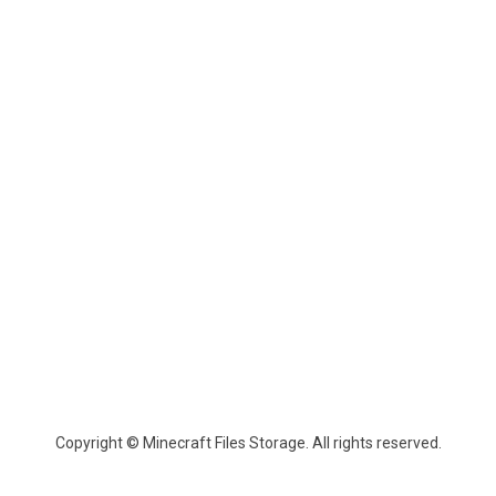
Copyright © Minecraft Files Storage. All rights reserved.