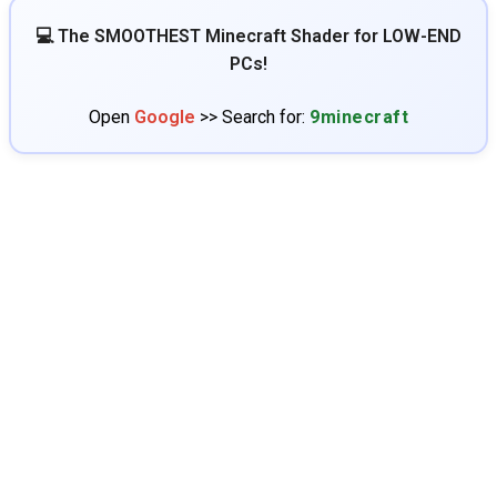
💻 The SMOOTHEST Minecraft Shader for LOW-END
PCs!
Open
Google
>> Search for:
9minecraft