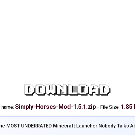
DOWNLOAD
Simply-Horses-Mod-1.5.1.zip
1.85
e name:
-
File Size:
The MOST UNDERRATED Minecraft Launcher Nobody Talks Ab