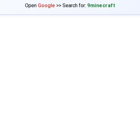
Open
Google
>> Search for:
9minecraft