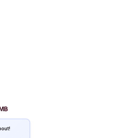
 MB
out!