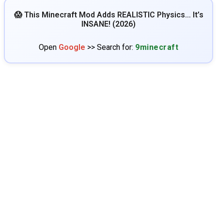
😱 This Minecraft Mod Adds REALISTIC Physics… It’s
INSANE! (2026)
Open
Google
>> Search for:
9minecraft