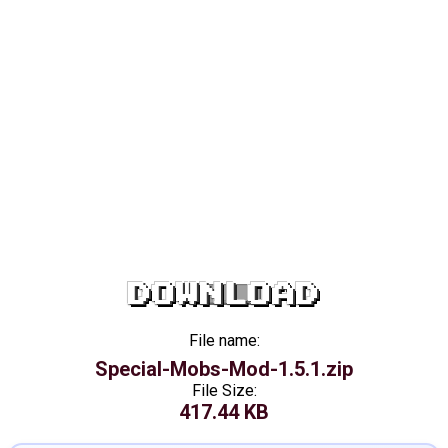
DOWNLOAD
File name:
Special-Mobs-Mod-1.5.1.zip
File Size:
417.44 KB