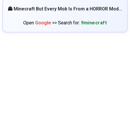
👻 Minecraft But Every Mob Is From a HORROR Mod…
Open
Google
>> Search for:
9minecraft