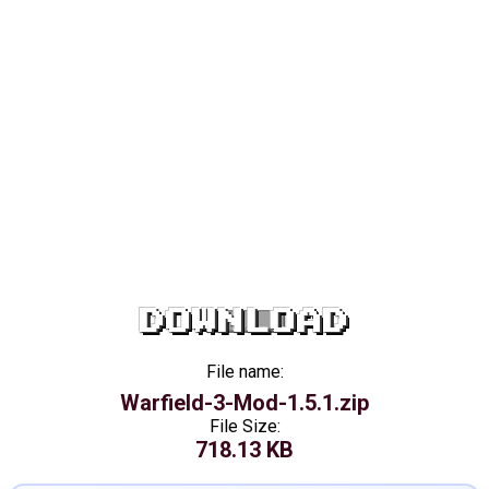
DOWNLOAD
File name:
Warfield-3-Mod-1.5.1.zip
File Size:
718.13 KB