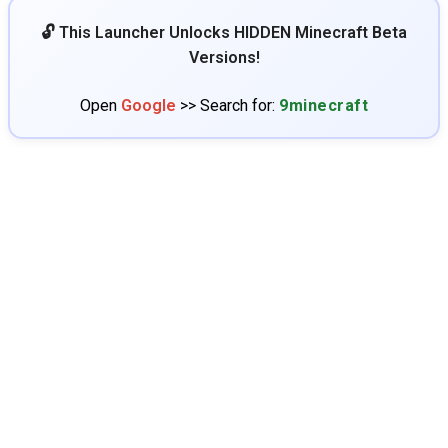
🔓 This Launcher Unlocks HIDDEN Minecraft Beta
Versions!
Open
Google
>> Search for:
9minecraft