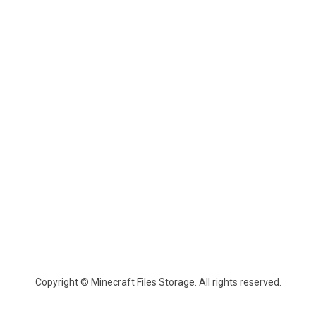
Copyright © Minecraft Files Storage. All rights reserved.