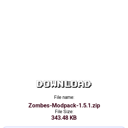
DOWNLOAD
File name:
Zombes-Modpack-1.5.1.zip
File Size:
343.48 KB