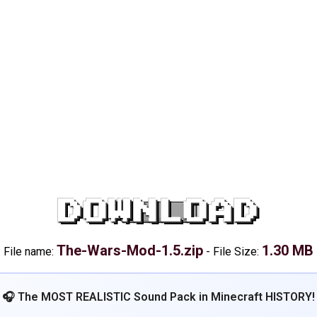
DOWNLOAD
The-Wars-Mod-1.5.zip
1.30 MB
File name:
-
File Size:
🎧 The MOST REALISTIC Sound Pack in Minecraft HISTORY!