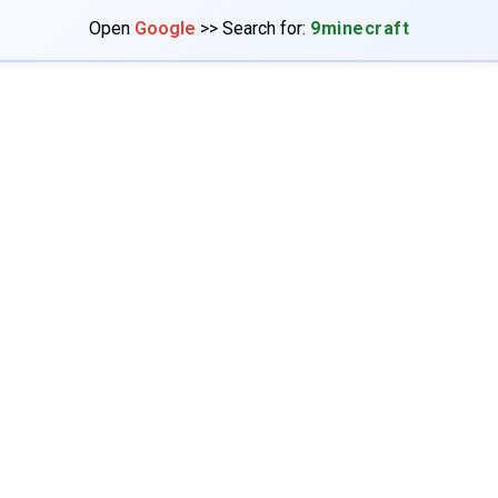
Open
Google
>> Search for:
9minecraft