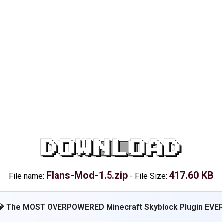
DOWNLOAD
Flans-Mod-1.5.zip
417.60 KB
File name:
-
File Size:
💎 The MOST OVERPOWERED Minecraft Skyblock Plugin EVER