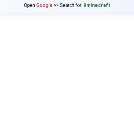
Open
Google
>> Search for:
9minecraft