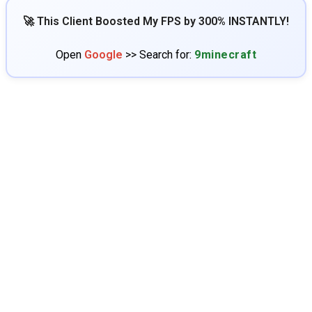
🚀 This Client Boosted My FPS by 300% INSTANTLY!
Open
Google
>> Search for:
9minecraft