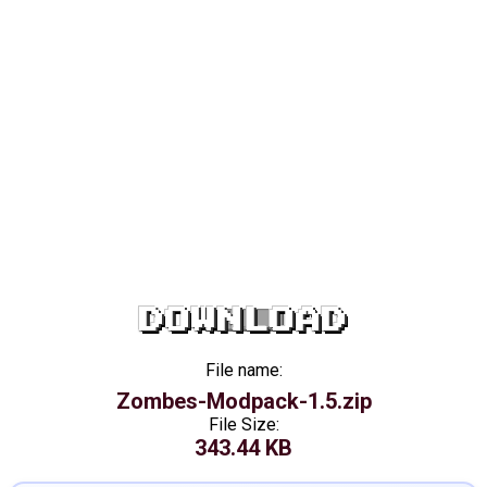
DOWNLOAD
File name:
Zombes-Modpack-1.5.zip
File Size:
343.44 KB